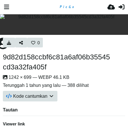
0
9d82d158ccbf6c81a6af06b35545
cd3a32fa405f
1242 × 699 — WEBP 46.1 KB
Terunggah
1 tahun yang lalu
— 388 dilihat
Kode cantumkan
Tautan
Viewer link