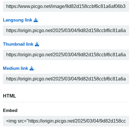
Langsung link
Thumbnail link
Medium link
HTML
Embed