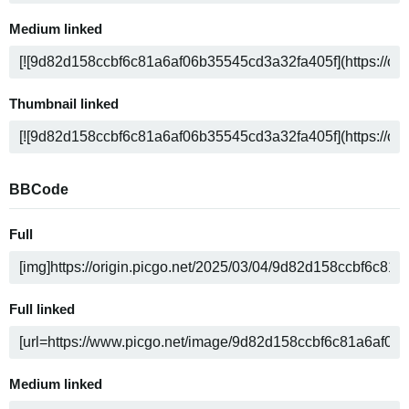
Medium linked
Thumbnail linked
BBCode
Full
Full linked
Medium linked