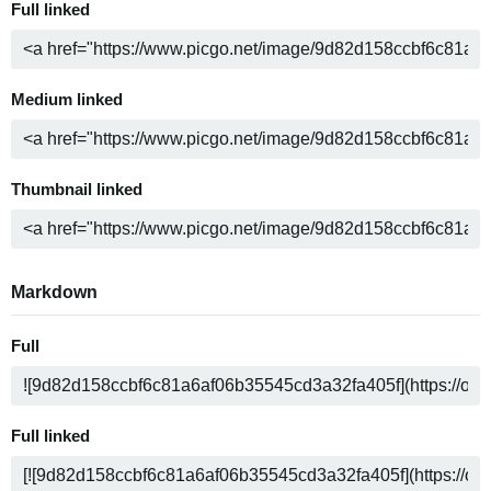
Full linked
Medium linked
Thumbnail linked
Markdown
Full
Full linked