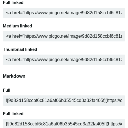
Full linked
Medium linked
Thumbnail linked
Markdown
Full
Full linked