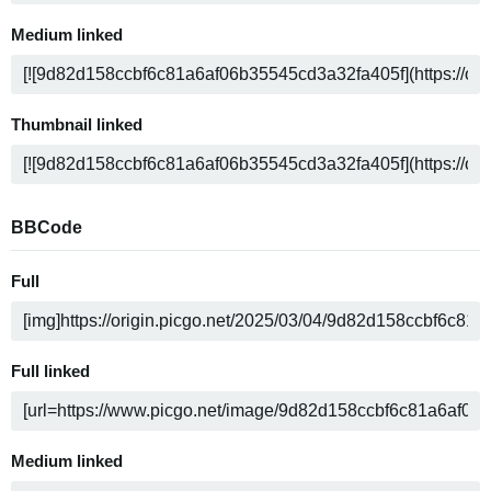
Medium linked
Thumbnail linked
BBCode
Full
Full linked
Medium linked