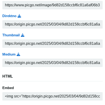
Direktno
Thumbnail
Medium
HTML
Embed