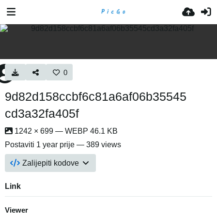
0
9d82d158ccbf6c81a6af06b35545
cd3a32fa405f
1242 × 699 — WEBP 46.1 KB
Postaviti
1 year prije
— 389 views
Zalijepiti kodove
Link
Viewer