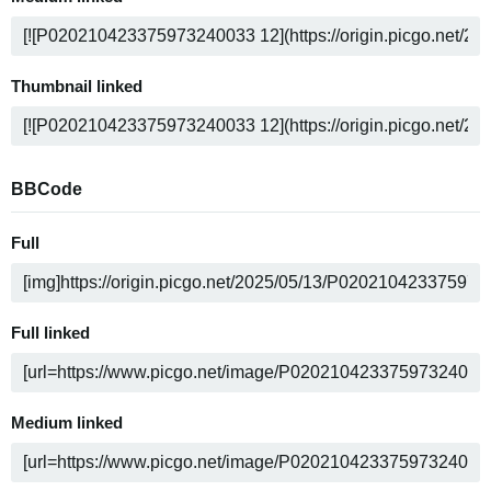
Thumbnail linked
BBCode
Full
Full linked
Medium linked