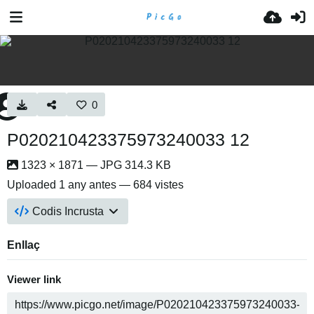
0
P020210423375973240033 12
1323 × 1871 — JPG 314.3 KB
Uploaded
1 any antes
— 684 vistes
Codis Incrusta
Enllaç
Viewer link