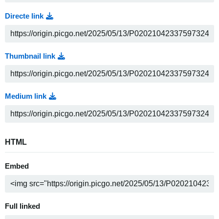
Directe link
Thumbnail link
Medium link
HTML
Embed
Full linked