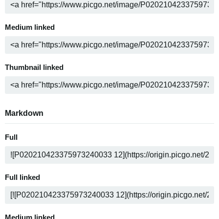
Medium linked
Thumbnail linked
Markdown
Full
Full linked
Medium linked