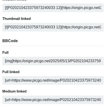
Thumbnail linked
BBCode
Full
Full linked
Medium linked