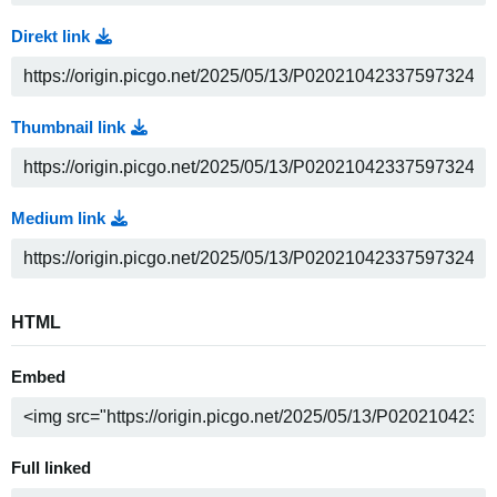
Direkt link
Thumbnail link
Medium link
HTML
Embed
Full linked