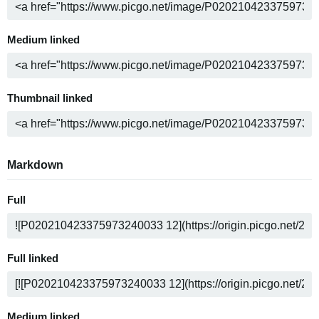
Medium linked
Thumbnail linked
Markdown
Full
Full linked
Medium linked