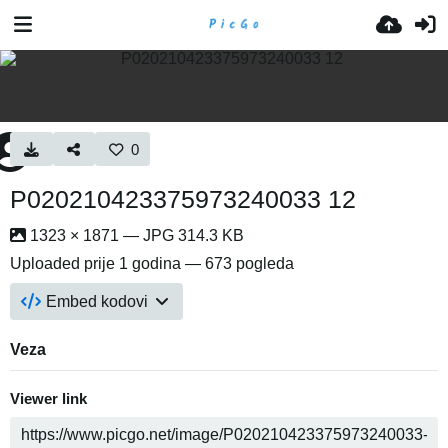
0
P020210423375973240033 12
1323 × 1871 — JPG 314.3 KB
Uploaded
prije 1 godina
— 673 pogleda
Embed kodovi
Veza
Viewer link