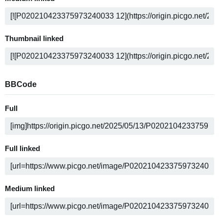
Thumbnail linked
BBCode
Full
Full linked
Medium linked