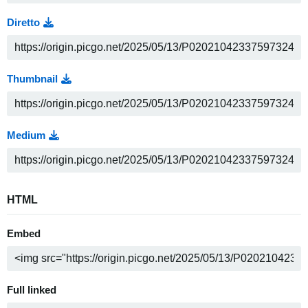
Diretto
Thumbnail
Medium
HTML
Embed
Full linked