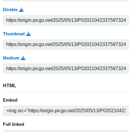
Direkte
Thumbnail
Medium
HTML
Embed
Full linked