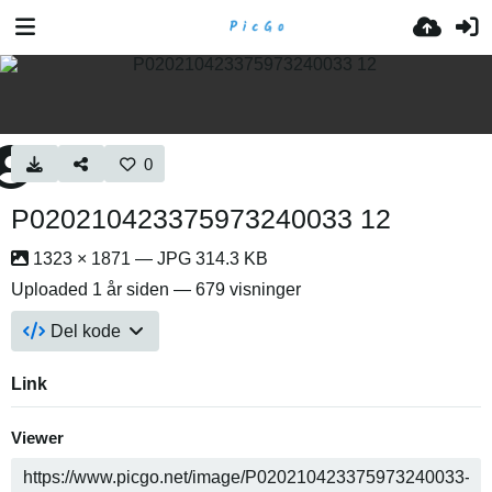
0
P020210423375973240033 12
1323 × 1871 — JPG 314.3 KB
Uploaded
1 år siden
— 679 visninger
Del kode
Link
Viewer