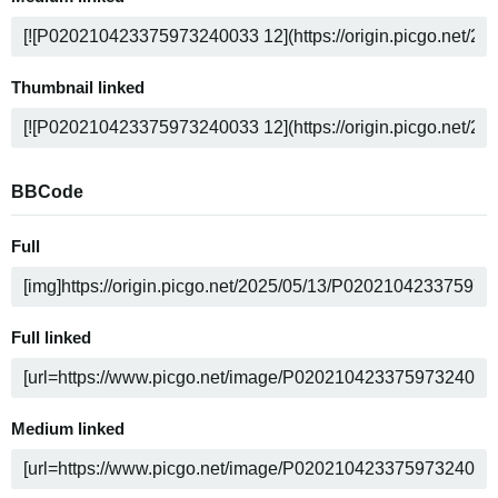
Thumbnail linked
BBCode
Full
Full linked
Medium linked