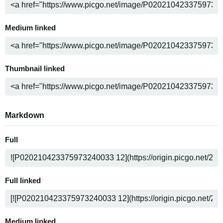
Medium linked
Thumbnail linked
Markdown
Full
Full linked
Medium linked