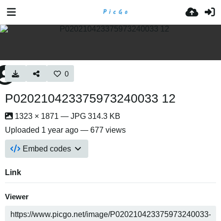
0
P020210423375973240033 12
1323 × 1871 — JPG 314.3 KB
Uploaded
1 year ago
— 677 views
Embed codes
Link
Viewer