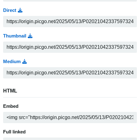
Direct
Thumbnail
Medium
HTML
Embed
Full linked