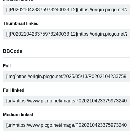
Thumbnail linked
BBCode
Full
Full linked
Medium linked