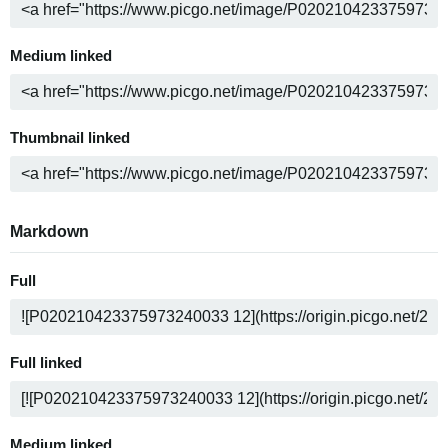
Medium linked
Thumbnail linked
Markdown
Full
Full linked
Medium linked