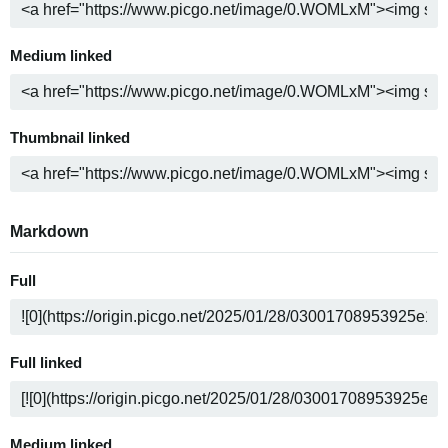
Medium linked
Thumbnail linked
Markdown
Full
Full linked
Medium linked