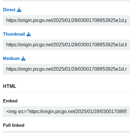
Direct
Thumbnail
Medium
HTML
Embed
Full linked