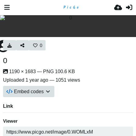
0
0
1190 × 1683 — PNG 100.6 KB
Uploaded
1 year ago
— 1051 views
Embed codes
Link
Viewer