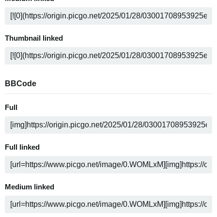
Thumbnail linked
BBCode
Full
Full linked
Medium linked