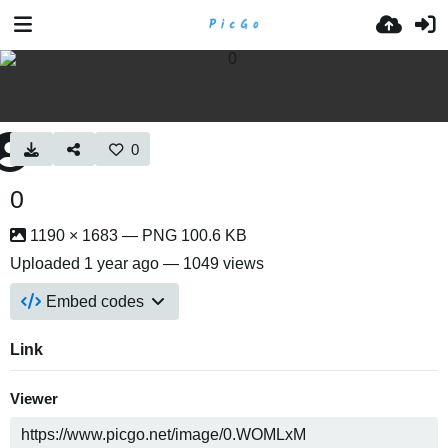
0
0
1190 × 1683 — PNG 100.6 KB
Uploaded
1 year ago
— 1049 views
Embed codes
Link
Viewer