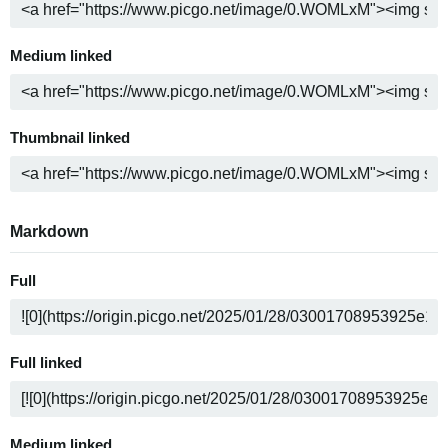
Medium linked
Thumbnail linked
Markdown
Full
Full linked
Medium linked