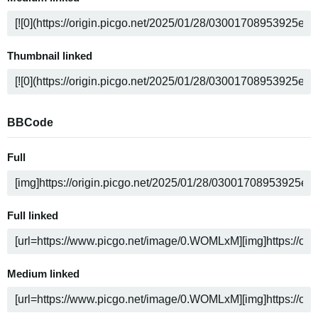
Thumbnail linked
BBCode
Full
Full linked
Medium linked