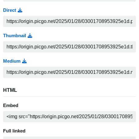
Direct
Thumbnail
Medium
HTML
Embed
Full linked