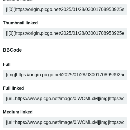
Thumbnail linked
BBCode
Full
Full linked
Medium linked