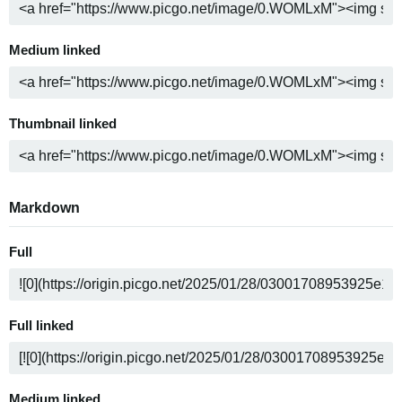
Medium linked
Thumbnail linked
Markdown
Full
Full linked
Medium linked