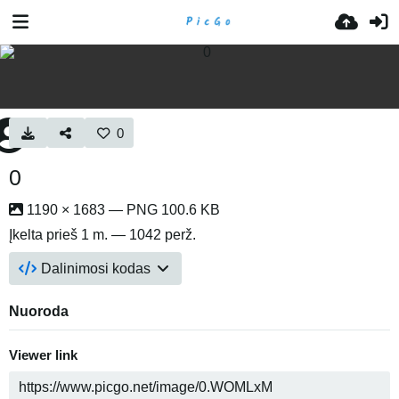
0
0
1190 × 1683 — PNG 100.6 KB
Įkelta
prieš 1 m.
— 1042 perž.
Dalinimosi kodas
Nuoroda
Viewer link