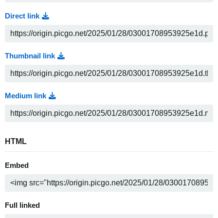
Direct link
Thumbnail link
Medium link
HTML
Embed
Full linked