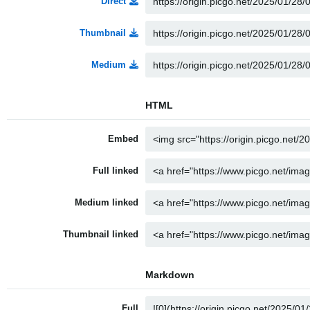
Direct
Thumbnail
Medium
HTML
Embed
Full linked
Medium linked
Thumbnail linked
Markdown
Full