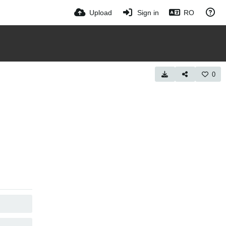
Upload
Sign in
RO
0
COPY