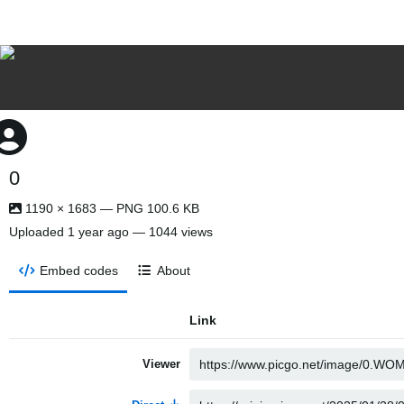
0
1190 × 1683 — PNG 100.6 KB
Uploaded
1 year ago
— 1044 views
Embed codes
About
Link
Viewer