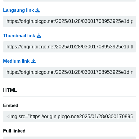
Langsung link
Thumbnail link
Medium link
HTML
Embed
Full linked