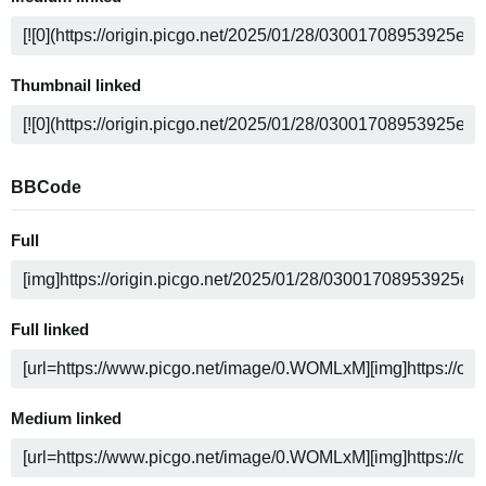
Thumbnail linked
BBCode
Full
Full linked
Medium linked