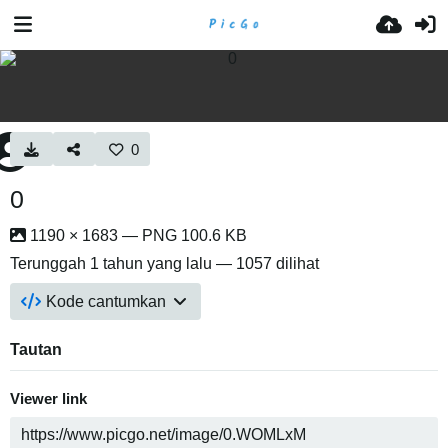
0
0
1190 × 1683 — PNG 100.6 KB
Terunggah
1 tahun yang lalu
— 1057 dilihat
Kode cantumkan
Tautan
Viewer link