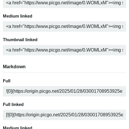
Medium linked
Thumbnail linked
Markdown
Full
Full linked
Medium linked