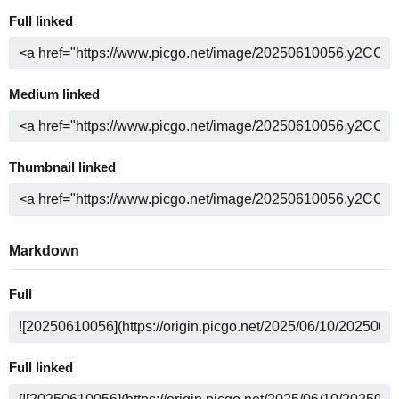
Full linked
Medium linked
Thumbnail linked
Markdown
Full
Full linked