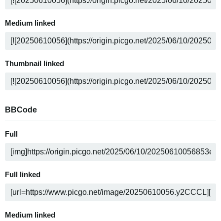
Medium linked
Thumbnail linked
BBCode
Full
Full linked
Medium linked