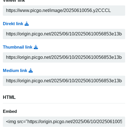
Viewer link
Direkt link
Thumbnail link
Medium link
HTML
Embed