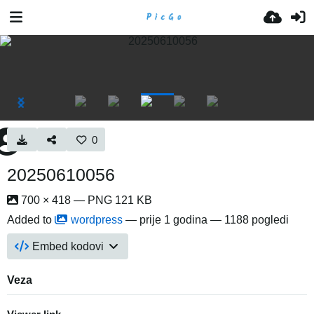
0
20250610056
700 × 418 — PNG 121 KB
Added to
wordpress
—
prije 1 godina
— 1188 pogledi
Embed kodovi
Veza