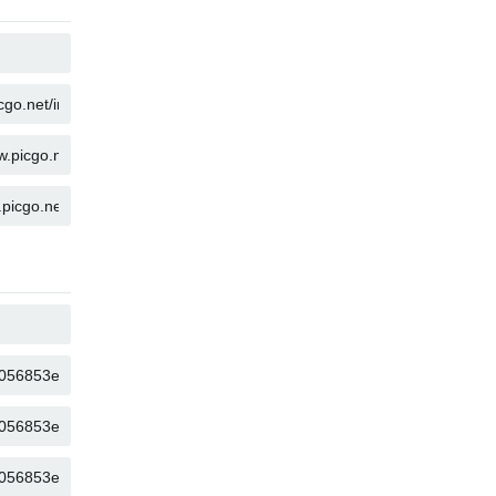
COPY
COPY
COPY
COPY
COPY
COPY
COPY
COPY