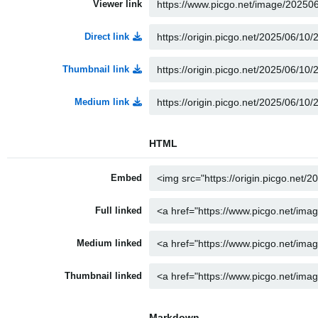
Viewer link
Direct link
Thumbnail link
Medium link
HTML
Embed
Full linked
Medium linked
Thumbnail linked
Markdown