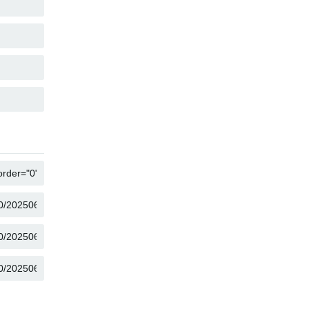
COPY
COPY
COPY
COPY
COPY
COPY
COPY
COPY