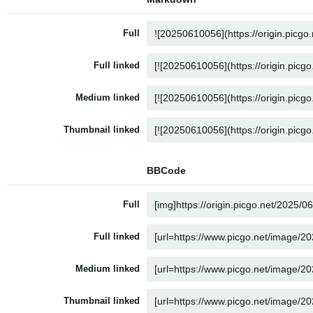
Full
Full linked
Medium linked
Thumbnail linked
BBCode
Full
Full linked
Medium linked
Thumbnail linked