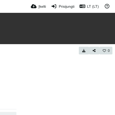
Įkelti
Prisijungti
LT (LT)
0