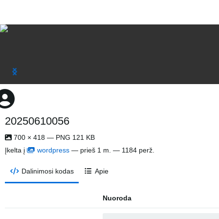
20250610056
700 × 418 — PNG 121 KB
Įkelta į
wordpress
—
prieš 1 m.
— 1184 perž.
Dalinimosi kodas
Apie
Nuoroda