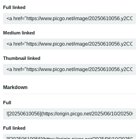
Full linked
Medium linked
Thumbnail linked
Markdown
Full
Full linked