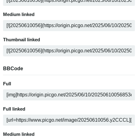
Medium linked
Thumbnail linked
BBCode
Full
Full linked
Medium linked