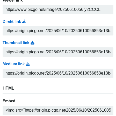
Viewer link
Direkt link
Thumbnail link
Medium link
HTML
Embed