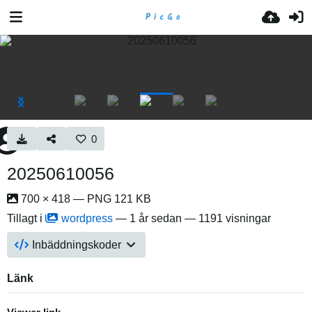
0
20250610056
700 × 418 — PNG 121 KB
Tillagt i
wordpress
—
1 år sedan
— 1191 visningar
Inbäddningskoder
Länk