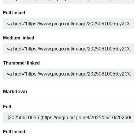
Full linked
Medium linked
Thumbnail linked
Markdown
Full
Full linked