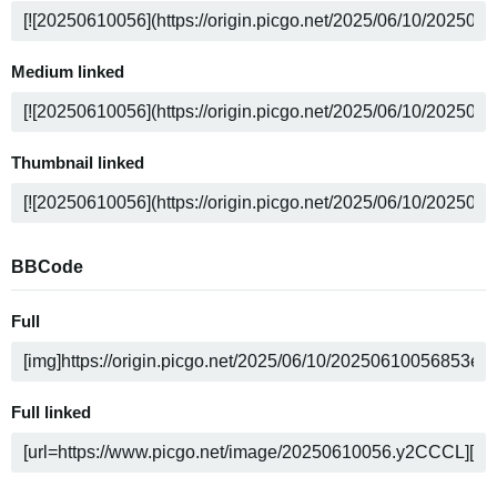
Medium linked
Thumbnail linked
BBCode
Full
Full linked