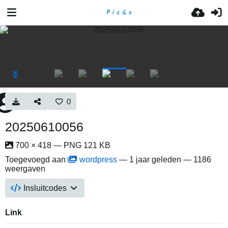
0
20250610056
700 × 418 — PNG 121 KB
Toegevoegd aan
wordpress
—
1 jaar geleden
— 1186
weergaven
Insluitcodes
Link