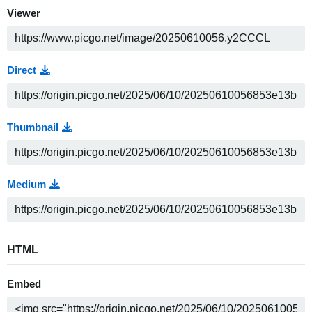
Viewer
Direct
Thumbnail
Medium
HTML
Embed