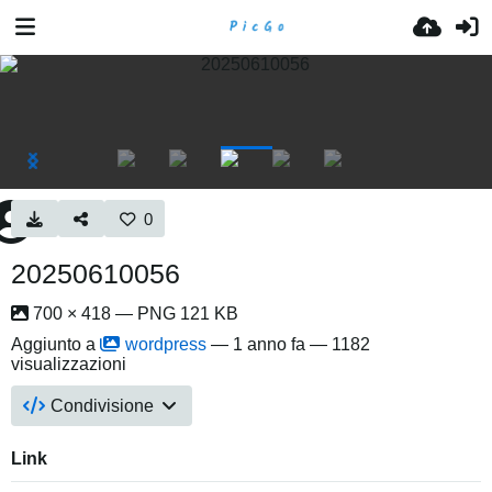
0
20250610056
700 × 418 — PNG 121 KB
Aggiunto a
wordpress
—
1 anno fa
— 1182
visualizzazioni
Condivisione
Link