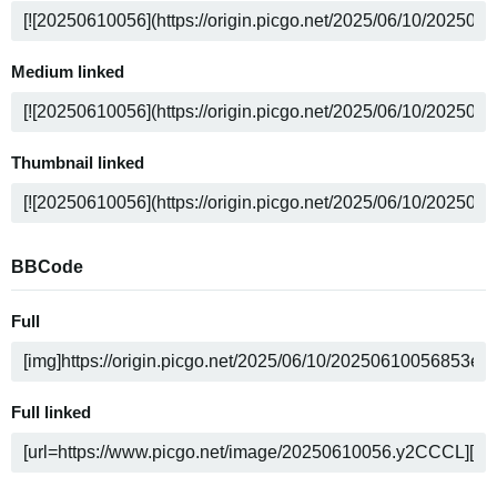
Medium linked
Thumbnail linked
BBCode
Full
Full linked