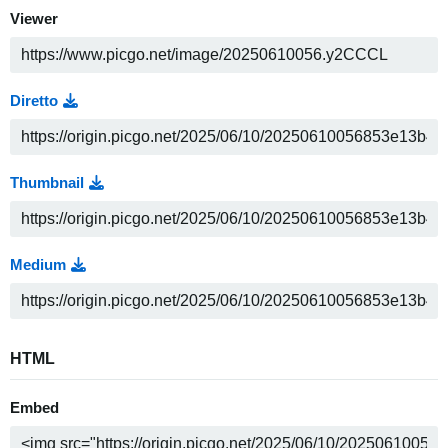
Viewer
Diretto
Thumbnail
Medium
HTML
Embed