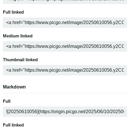
Full linked
Medium linked
Thumbnail linked
Markdown
Full
Full linked