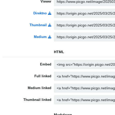
Viewer
Direktno
Thumbnail
Medium
HTML
Embed
Full linked
Medium linked
Thumbnail linked
Markdown