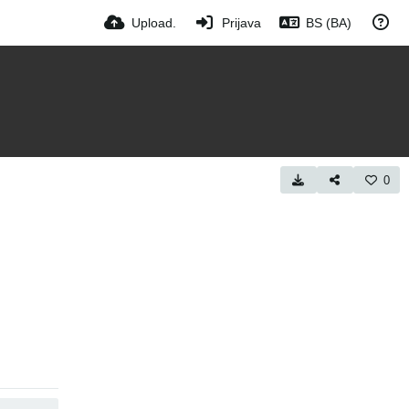
Upload.
Prijava
BS (BA)
0