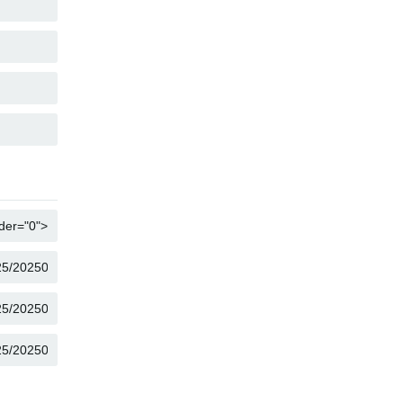
COPY
COPY
COPY
COPY
COPY
COPY
COPY
COPY