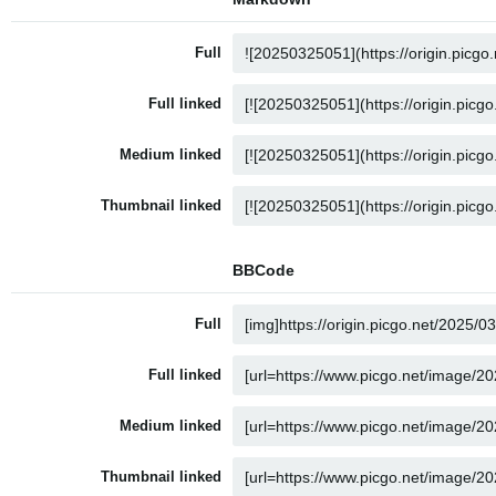
Full
Full linked
Medium linked
Thumbnail linked
BBCode
Full
Full linked
Medium linked
Thumbnail linked