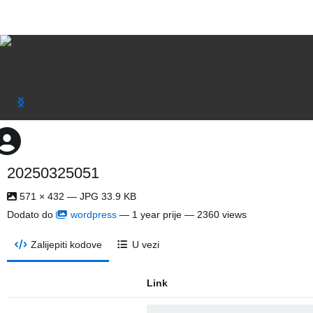
20250325051
571 × 432 — JPG 33.9 KB
Dodato do
wordpress
—
1 year prije
— 2360 views
Zalijepiti kodove
U vezi
Link