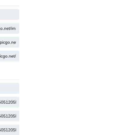
COPY
COPY
COPY
COPY
COPY
COPY
COPY
COPY