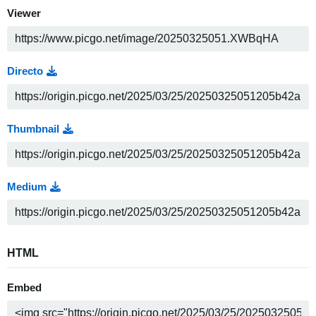
Viewer
Directo
Thumbnail
Medium
HTML
Embed