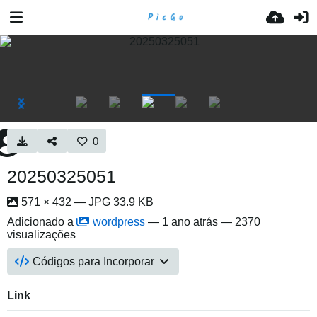
0
20250325051
571 × 432 — JPG 33.9 KB
Adicionado a
wordpress
—
1 ano atrás
— 2370
visualizações
Códigos para Incorporar
Link