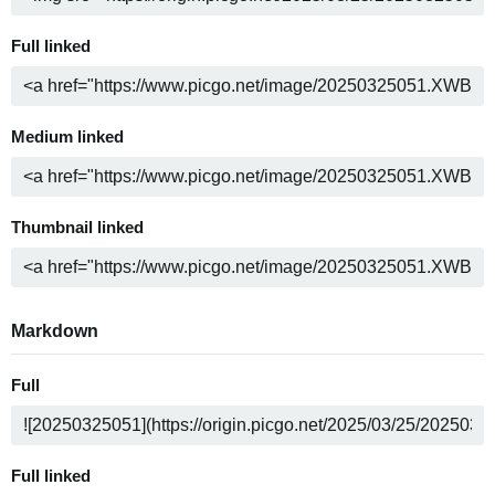
Full linked
Medium linked
Thumbnail linked
Markdown
Full
Full linked