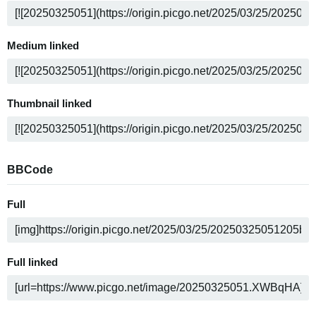
Medium linked
Thumbnail linked
BBCode
Full
Full linked