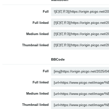
Full
Full linked
Medium linked
Thumbnail linked
BBCode
Full
Full linked
Medium linked
Thumbnail linked