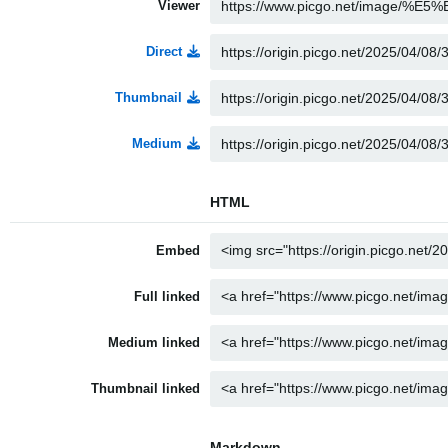
Viewer
Direct
Thumbnail
Medium
HTML
Embed
Full linked
Medium linked
Thumbnail linked
Markdown