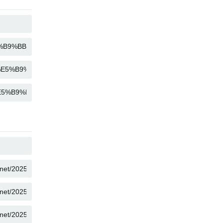
COPY
COPY
COPY
COPY
COPY
COPY
COPY
COPY