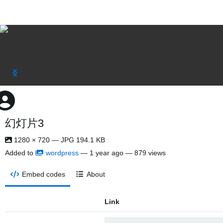
幻灯片3
1280 × 720 — JPG 194.1 KB
Added to
wordpress
—
1 year ago
— 879 views
Embed codes
About
Link