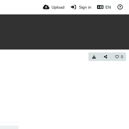
Upload
Sign in
EN
0