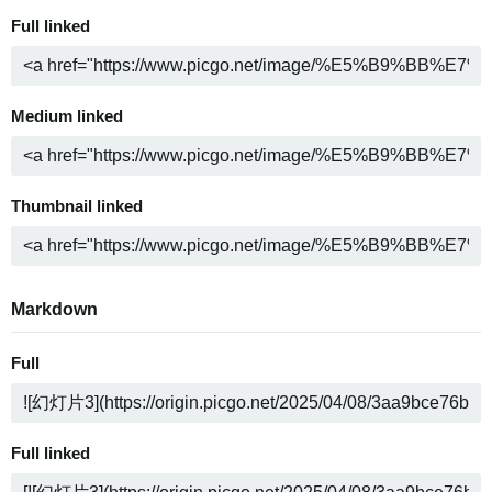
Full linked
Medium linked
Thumbnail linked
Markdown
Full
Full linked