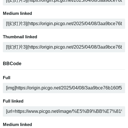
Medium linked
Thumbnail linked
BBCode
Full
Full linked
Medium linked