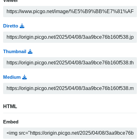
Viewer
Diretto
Thumbnail
Medium
HTML
Embed