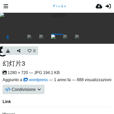
0
幻灯片3
1280 × 720 — JPG 194.1 KB
Aggiunto a
wordpress
—
1 anno fa
— 888 visualizzazioni
Condivisione
Link