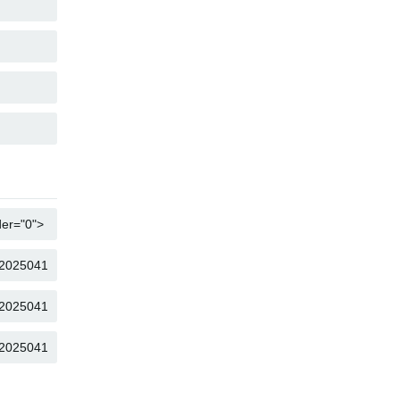
COPY
COPY
COPY
COPY
COPY
COPY
COPY
COPY