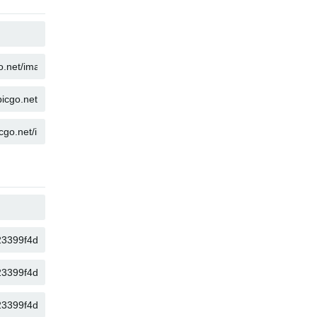
COPY
COPY
COPY
COPY
COPY
COPY
COPY
COPY