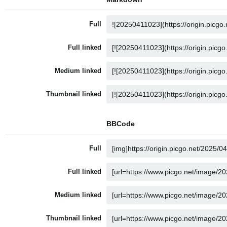
Full
Full linked
Medium linked
Thumbnail linked
BBCode
Full
Full linked
Medium linked
Thumbnail linked