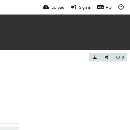
Upload
Sign in
RO
0