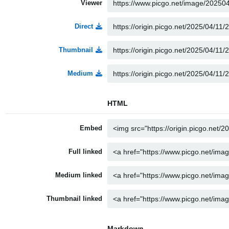
Viewer
Direct
Thumbnail
Medium
HTML
Embed
Full linked
Medium linked
Thumbnail linked
Markdown