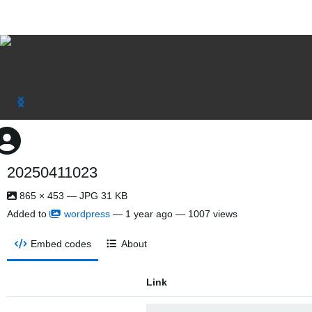
20250411023
865 × 453 — JPG 31 KB
Added to
wordpress
—
1 year ago
— 1007 views
Embed codes
About
Link