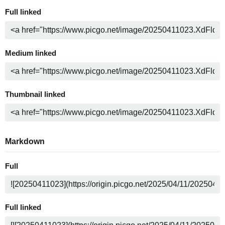
Full linked
Medium linked
Thumbnail linked
Markdown
Full
Full linked