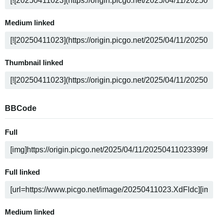
Medium linked
Thumbnail linked
BBCode
Full
Full linked
Medium linked