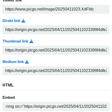
Viewer link
Direkt link
Thumbnail link
Medium link
HTML
Embed