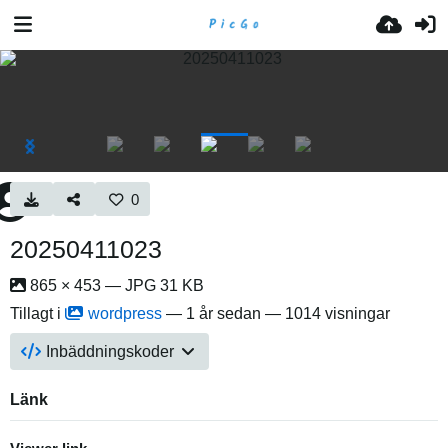
0
20250411023
865 × 453 — JPG 31 KB
Tillagt i
wordpress
—
1 år sedan
— 1014 visningar
Inbäddningskoder
Länk