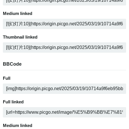
Medium linked
Thumbnail linked
BBCode
Full
Full linked
Medium linked