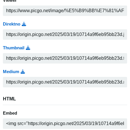
Viewer
Direktno
Thumbnail
Medium
HTML
Embed