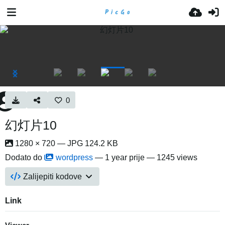
0
幻灯片10
1280 × 720 — JPG 124.2 KB
Dodato do
wordpress
—
1 year prije
— 1245 views
Zalijepiti kodove
Link