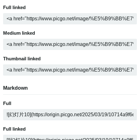
Full linked
Medium linked
Thumbnail linked
Markdown
Full
Full linked