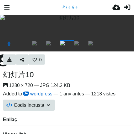
0
幻灯片10
1280 × 720 — JPG 124.2 KB
Added to
wordpress
—
1 any antes
— 1218 vistes
Codis Incrusta
Enllaç