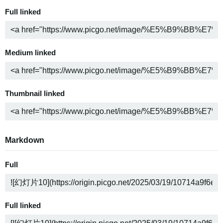
Full linked
Medium linked
Thumbnail linked
Markdown
Full
Full linked