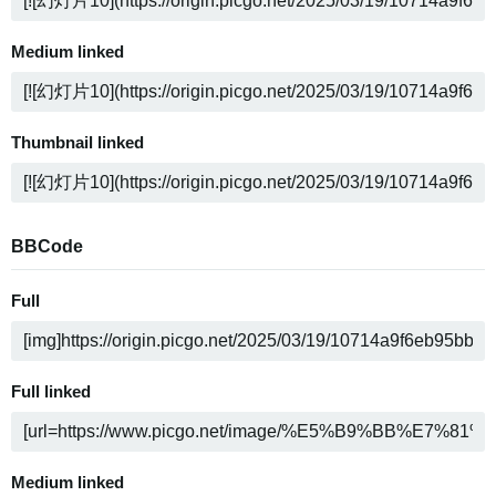
Medium linked
Thumbnail linked
BBCode
Full
Full linked
Medium linked