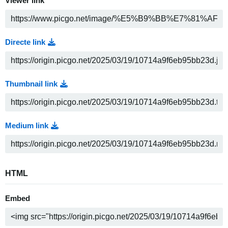
Viewer link
Directe link
Thumbnail link
Medium link
HTML
Embed