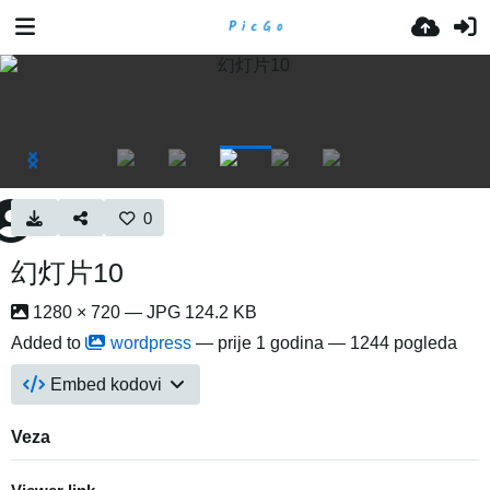
0
幻灯片10
1280 × 720 — JPG 124.2 KB
Added to
wordpress
—
prije 1 godina
— 1244 pogleda
Embed kodovi
Veza