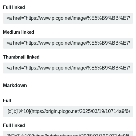
Full linked
Medium linked
Thumbnail linked
Markdown
Full
Full linked