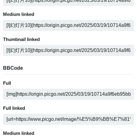
Medium linked
Thumbnail linked
BBCode
Full
Full linked
Medium linked