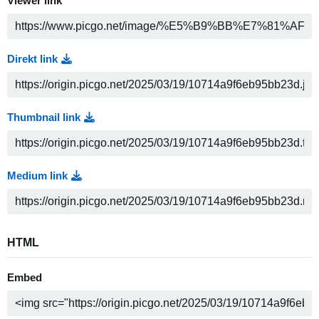
Viewer link
Direkt link
Thumbnail link
Medium link
HTML
Embed