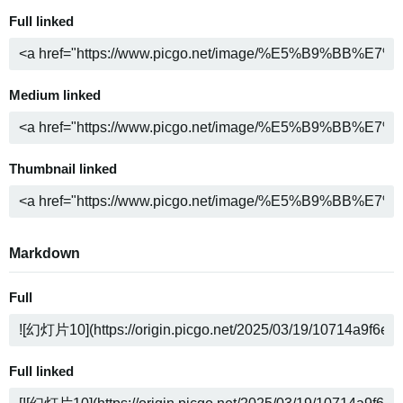
Full linked
Medium linked
Thumbnail linked
Markdown
Full
Full linked