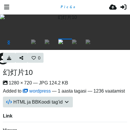
0
幻灯片10
1280 × 720 — JPG 124.2 KB
Added to
wordpress
—
1 aasta tagasi
— 1236 vaatamist
HTML ja BBKoodi tag'id
Link