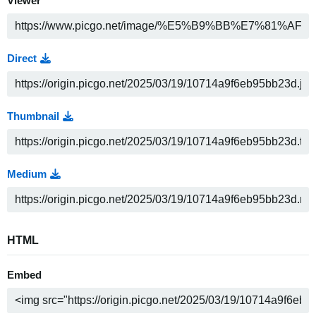
Viewer
Direct
Thumbnail
Medium
HTML
Embed