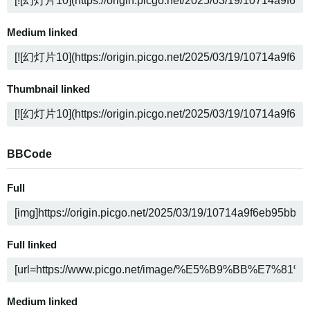
Medium linked
Thumbnail linked
BBCode
Full
Full linked
Medium linked