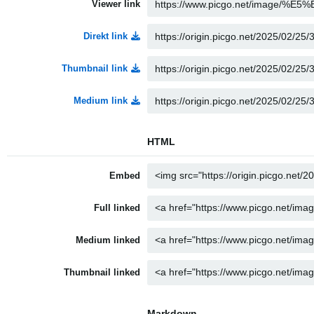
Viewer link
Direkt link
Thumbnail link
Medium link
HTML
Embed
Full linked
Medium linked
Thumbnail linked
Markdown