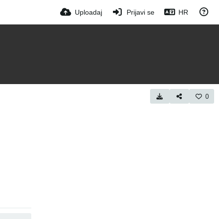
Uploadaj
Prijavi se
HR
0