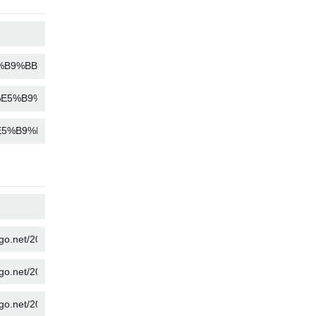
COPY
COPY
COPY
COPY
COPY
COPY
COPY
COPY