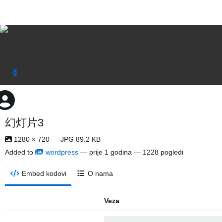
幻灯片3
1280 × 720 — JPG 89.2 KB
Added to
wordpress
—
prije 1 godina
— 1228 pogledi
Embed kodovi
O nama
Veza