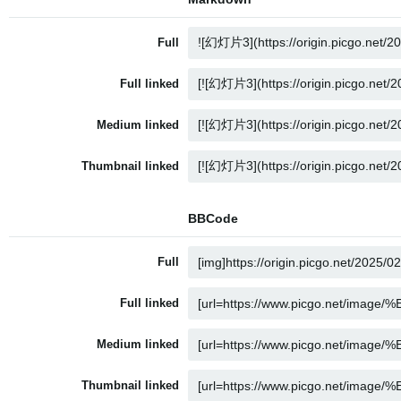
Full
Full linked
Medium linked
Thumbnail linked
BBCode
Full
Full linked
Medium linked
Thumbnail linked