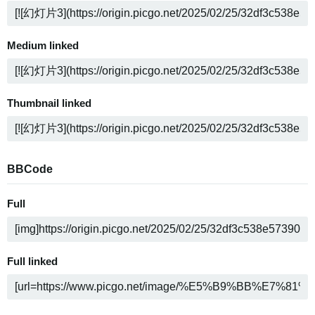
Medium linked
Thumbnail linked
BBCode
Full
Full linked