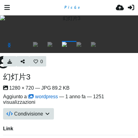
0
幻灯片3
1280 × 720 — JPG 89.2 KB
Aggiunto a
wordpress
—
1 anno fa
— 1251
visualizzazioni
Condivisione
Link