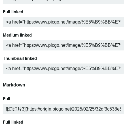
Full linked
Medium linked
Thumbnail linked
Markdown
Full
Full linked