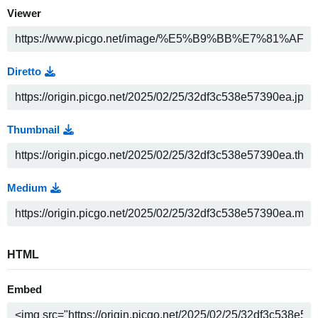
Viewer
Diretto
Thumbnail
Medium
HTML
Embed