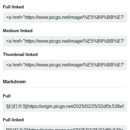
Full linked
Medium linked
Thumbnail linked
Markdown
Full
Full linked