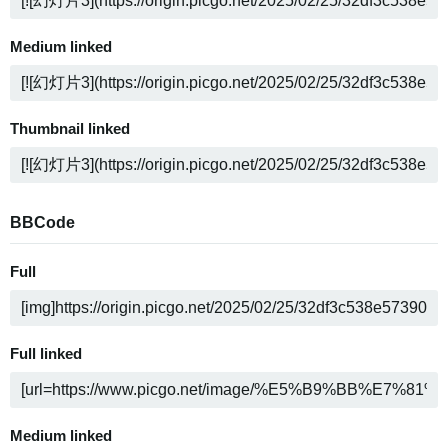
Medium linked
Thumbnail linked
BBCode
Full
Full linked
Medium linked