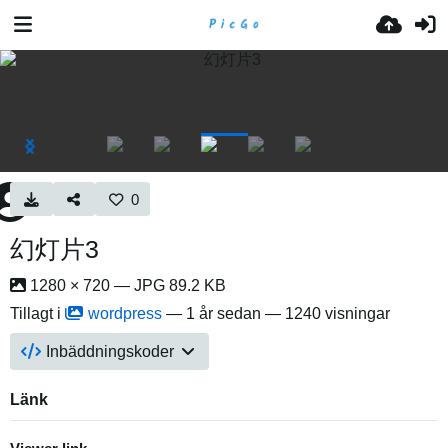
0
幻灯片3
1280 × 720 — JPG 89.2 KB
Tillagt i
wordpress
—
1 år sedan
— 1240 visningar
Inbäddningskoder
Länk