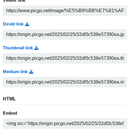
Viewer link
Direkt link
Thumbnail link
Medium link
HTML
Embed