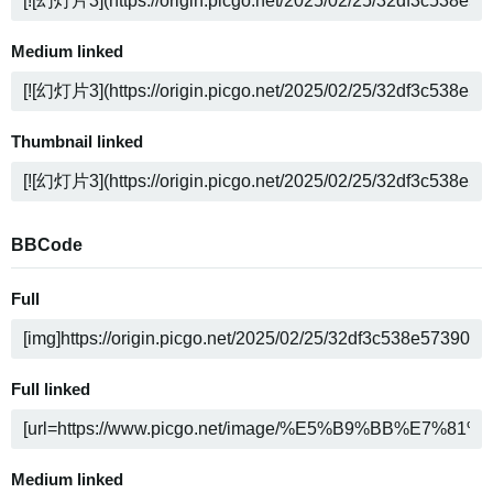
Medium linked
Thumbnail linked
BBCode
Full
Full linked
Medium linked