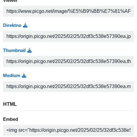
Viewer
Direktno
Thumbnail
Medium
HTML
Embed