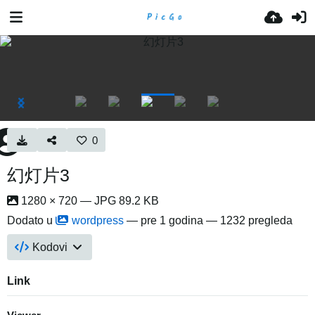
0
幻灯片3
1280 × 720 — JPG 89.2 KB
Dodato u
wordpress
—
pre 1 godina
— 1232 pregleda
Kodovi
Link