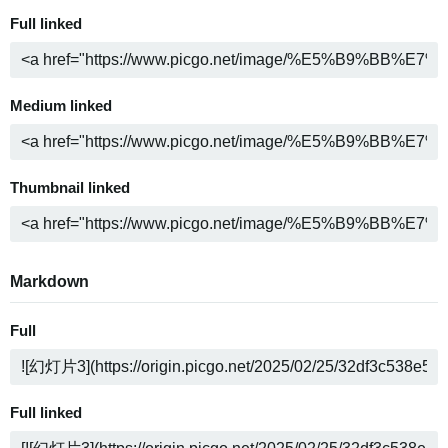
Full linked
Medium linked
Thumbnail linked
Markdown
Full
Full linked