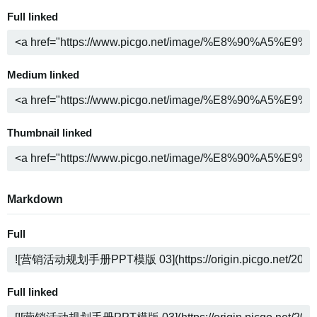
Full linked
Medium linked
Thumbnail linked
Markdown
Full
Full linked