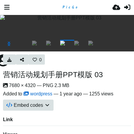
0
营销活动规划手册PPT模版 03
7680 × 4320 — PNG 2.3 MB
Added to
wordpress
—
1 year ago
— 1255 views
Embed codes
Link