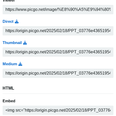
Viewer
Direct
Thumbnail
Medium
HTML
Embed