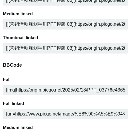
Medium linked
Thumbnail linked
BBCode
Full
Full linked
Medium linked