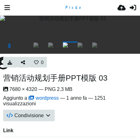
0
营销活动规划手册PPT模版 03
7680 × 4320 — PNG 2.3 MB
Aggiunto a
wordpress
—
1 anno fa
— 1251
visualizzazioni
Condivisione
Link