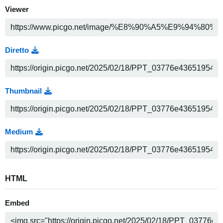
Viewer
Diretto
Thumbnail
Medium
HTML
Embed