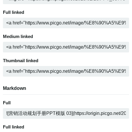
Full linked
Medium linked
Thumbnail linked
Markdown
Full
Full linked