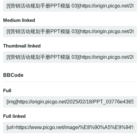
Medium linked
Thumbnail linked
BBCode
Full
Full linked