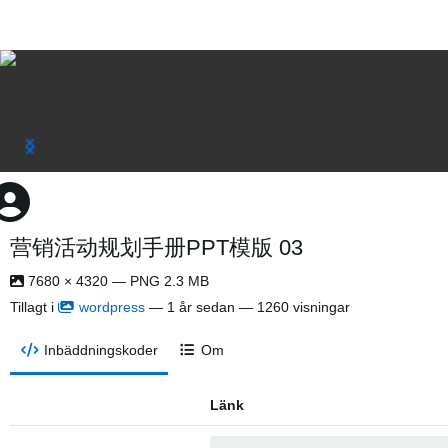
营销活动规划手册PPT模版 03
7680 × 4320 — PNG 2.3 MB
Tillagt i
wordpress
—
1 år sedan
— 1260 visningar
Inbäddningskoder
Om
Länk