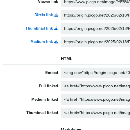
Viewer link
Direkt link
Thumbnail link
Medium link
HTML
Embed
Full linked
Medium linked
Thumbnail linked
Markdown