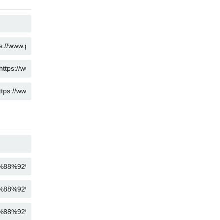
COPY
COPY
COPY
COPY
COPY
COPY
COPY
COPY