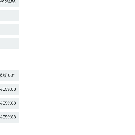
COPY
COPY
COPY
COPY
COPY
COPY
COPY
COPY