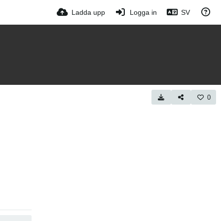
Ladda upp
Logga in
SV
0