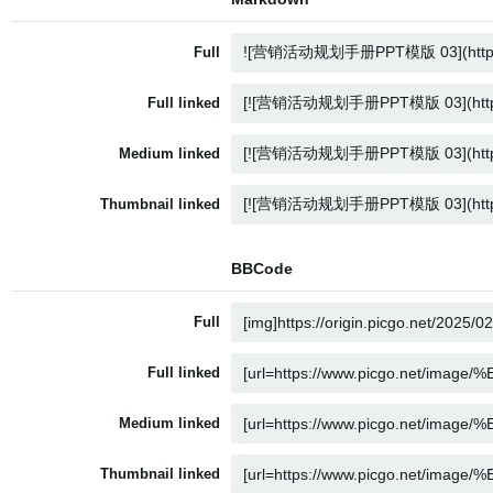
Full
Full linked
Medium linked
Thumbnail linked
BBCode
Full
Full linked
Medium linked
Thumbnail linked